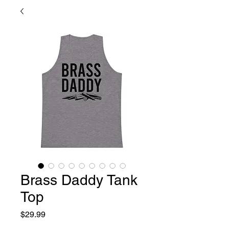
Brass Daddy Tank
Top
Price
$29.99