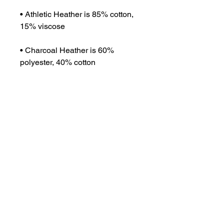
• Athletic Heather is 85% cotton, 
15% viscose 
• Charcoal Heather is 60% 
polyester, 40% cotton
• Fabric weight: 5.5 oz/yd² (186.48 
g/m²)
• Soft-washed and tight-knit 
mid/heavyweight material
• Relaxed fit
• Extra soft surface
• Sleeveless drop arm