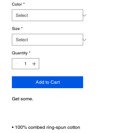
Color
*
Size
*
Quantity
*
Add to Cart
Get some.
• 100% combed ring-spun cotton