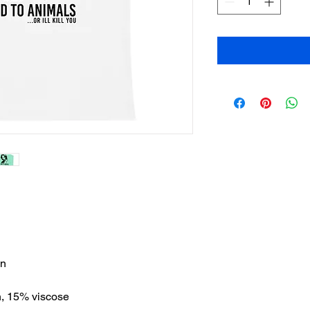
on
n, 15% viscose 