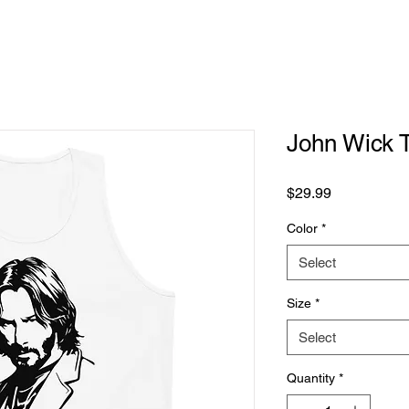
John Wick 
Price
$29.99
Color
*
Select
Size
*
Select
Quantity
*