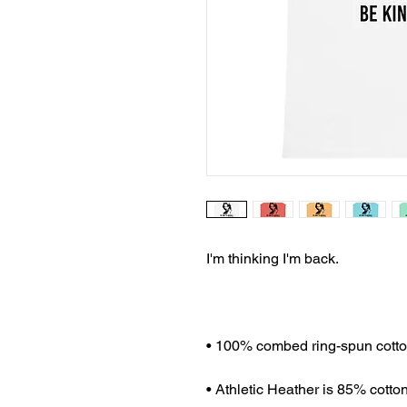
I'm thinking I'm back.
• 100% combed ring-spun cott
• Athletic Heather is 85% cotto