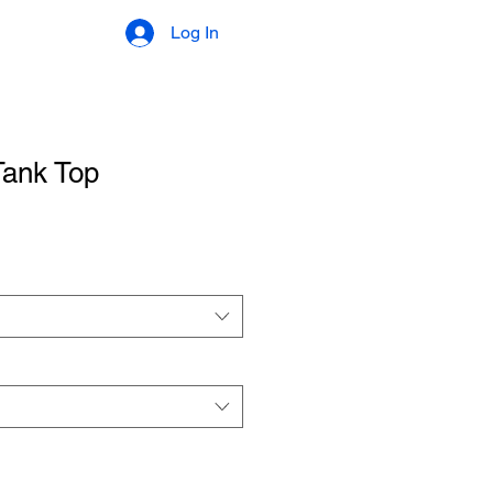
Log In
Tank Top