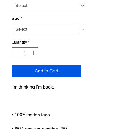
Size
*
Quantity
*
Add to Cart
I'm thinking I'm back.
• 100% cotton face
• 65% ring-spun cotton, 35% 