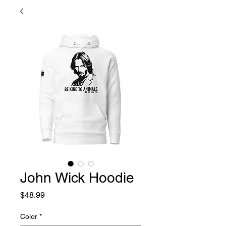
John Wick Hoodie
Price
$48.99
Color
*