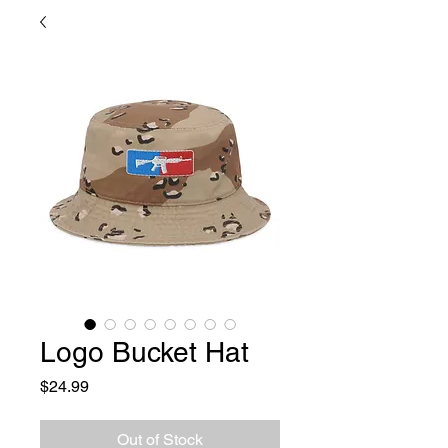
Logo Bucket Hat
Price
$24.99
Out of Stock