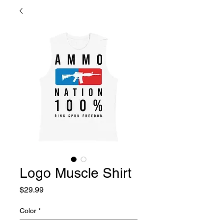
Logo Muscle Shirt
Price
$29.99
Color
*