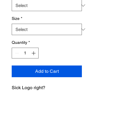
Size
*
Quantity
*
Add to Cart
Sick Logo right?
• 100% airlume combed ring-spun
cotton
• Fabric weight: 4.2 oz/y² (142
g/m²)
• 32 singles