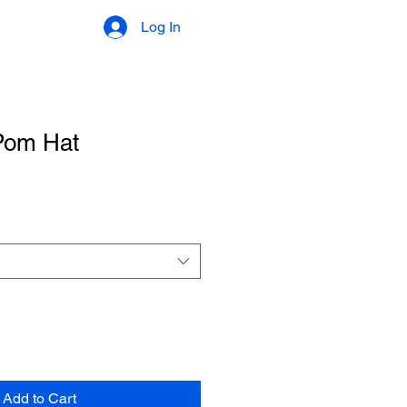
Log In
Pom Hat
Add to Cart