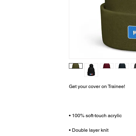
Get your cover on Trainee!
• 100% soft-touch acrylic
• Double layer knit