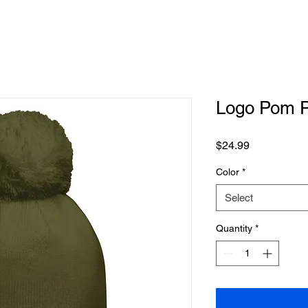
Logo Pom 
Price
$24.99
Color
*
Select
Quantity
*