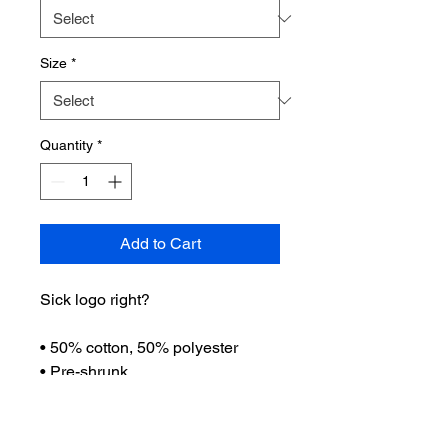
Size
*
Quantity
*
Add to Cart
Sick logo right?
• 50% cotton, 50% polyester
• Pre-shrunk
• Classic fit
• 1x1 athletic rib knit collar with
spandex