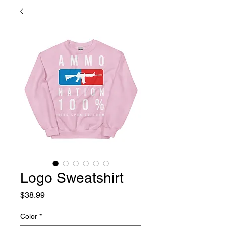
Logo Sweatshirt
Price
$38.99
Color
*