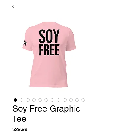
Soy Free Graphic
Tee
Price
$29.99