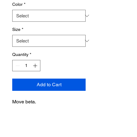
Color
*
Size
*
Quantity
*
Add to Cart
Move beta.
• 100% combed and ring-spun
cotton (Heather colors contain
polyester)