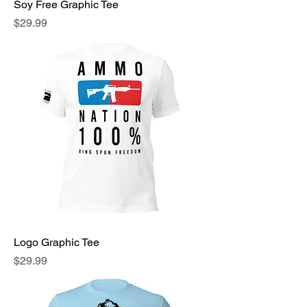
Soy Free Graphic Tee
Price
$29.99
Logo Graphic Tee
Price
$29.99