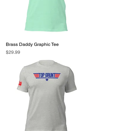
Brass Daddy Graphic Tee
Price
$29.99