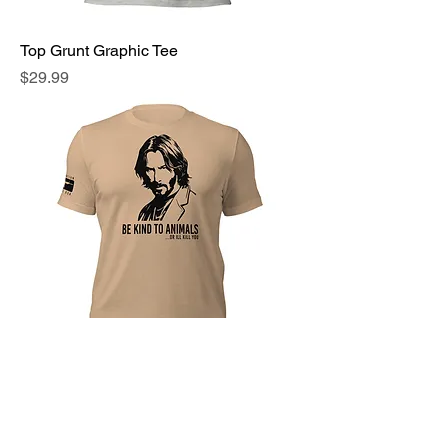
Top Grunt Graphic Tee
Price
$29.99
John Wick Graphic Tee
Price
$29.99