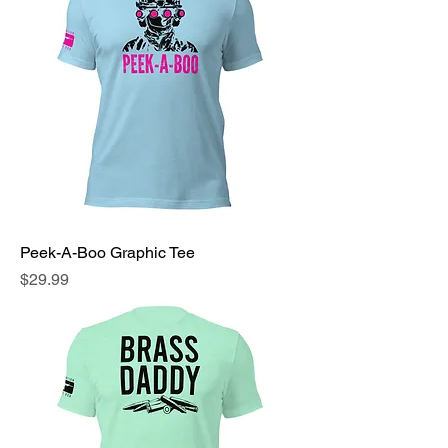
Peek-A-Boo Graphic Tee
Price
$29.99