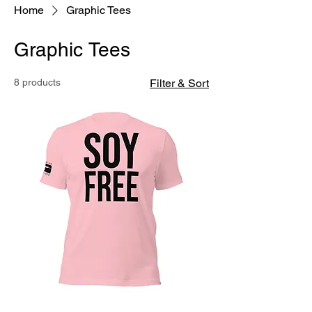
Home
Graphic Tees
Graphic Tees
8 products
Filter & Sort